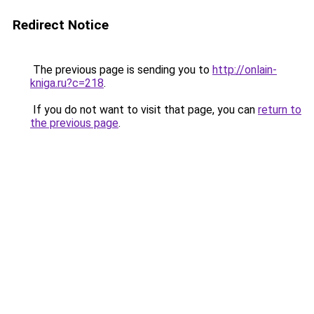
Redirect Notice
The previous page is sending you to
http://onlain-
kniga.ru?c=218
.
If you do not want to visit that page, you can
return to
the previous page
.