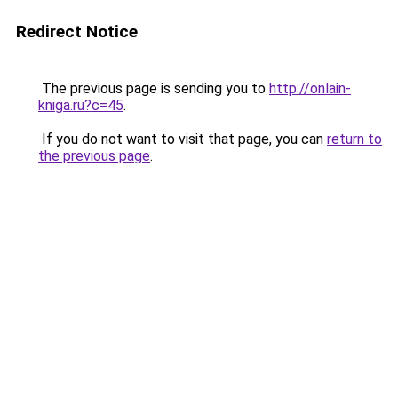
Redirect Notice
The previous page is sending you to
http://onlain-
kniga.ru?c=45
.
If you do not want to visit that page, you can
return to
the previous page
.