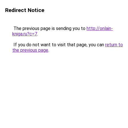
Redirect Notice
The previous page is sending you to
http://onlain-
kniga.ru?c=7
.
If you do not want to visit that page, you can
return to
the previous page
.