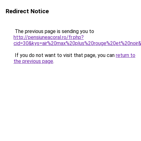
Redirect Notice
The previous page is sending you to
http://pensiuneacoral.ro/fr.php?
cid=30&kys=air%20max%20plus%20rouge%20et%20noir
If you do not want to visit that page, you can
return to
the previous page
.