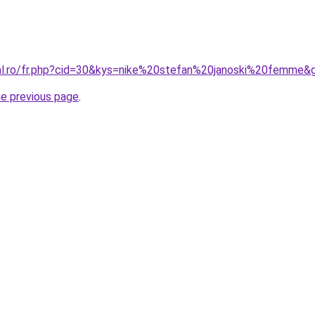
ral.ro/fr.php?cid=30&kys=nike%20stefan%20janoski%20femme&
he previous page
.