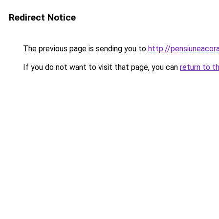
Redirect Notice
The previous page is sending you to
http://pensiuneaco
If you do not want to visit that page, you can
return to t