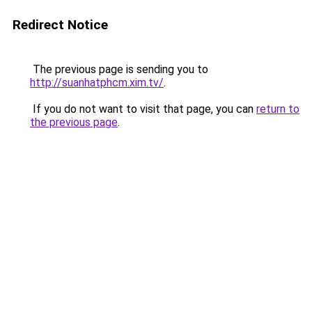
Redirect Notice
The previous page is sending you to
http://suanhatphcm.xim.tv/
.
If you do not want to visit that page, you can
return to
the previous page
.