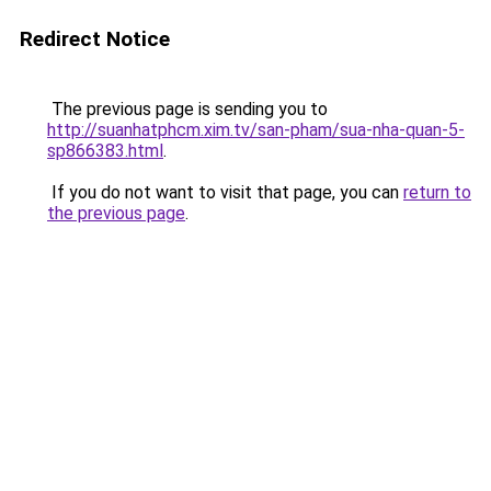
Redirect Notice
The previous page is sending you to
http://suanhatphcm.xim.tv/san-pham/sua-nha-quan-5-
sp866383.html
.
If you do not want to visit that page, you can
return to
the previous page
.