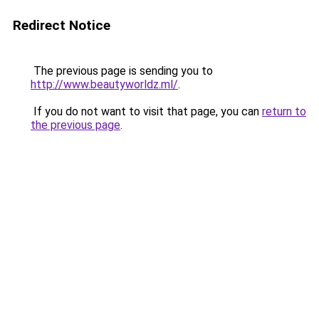
Redirect Notice
The previous page is sending you to
http://www.beautyworldz.ml/
.
If you do not want to visit that page, you can
return to
the previous page
.