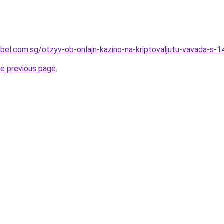
abel.com.sg/otzyv-ob-onlajn-kazino-na-kriptovaljutu-vavada-s-1
he previous page
.