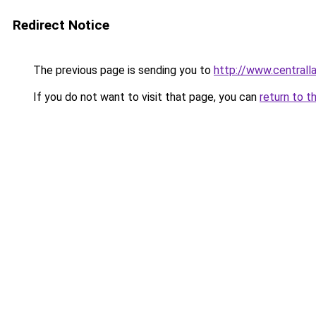
Redirect Notice
The previous page is sending you to
http://www.centrall
If you do not want to visit that page, you can
return to t