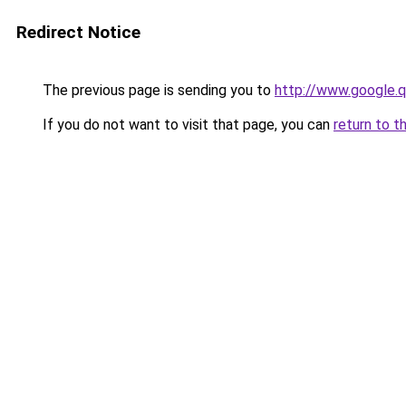
Redirect Notice
The previous page is sending you to
http://www.google.q
If you do not want to visit that page, you can
return to t