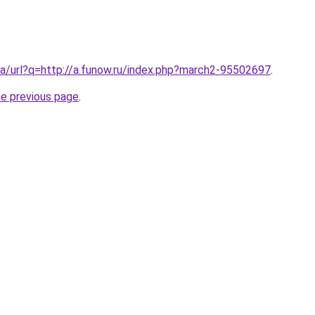
a/url?q=http://a.funow.ru/index.php?march2-95502697
.
he previous page
.