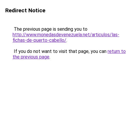
Redirect Notice
The previous page is sending you to
http://www.monedasdevenezuela.net/articulos/las-
fichas-de-puerto-cabello/
.
If you do not want to visit that page, you can
return to
the previous page
.