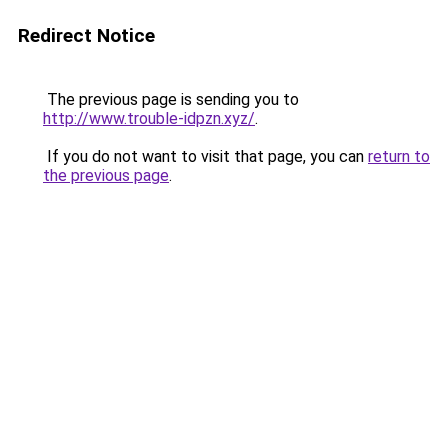
Redirect Notice
The previous page is sending you to
http://www.trouble-idpzn.xyz/
.
If you do not want to visit that page, you can
return to
the previous page
.