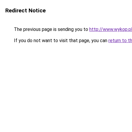
Redirect Notice
The previous page is sending you to
http://www.wykop.p
If you do not want to visit that page, you can
return to t