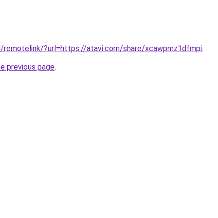
l/remotelink/?url=https://atavi.com/share/xcawpmz1dfmpi
.
he previous page
.