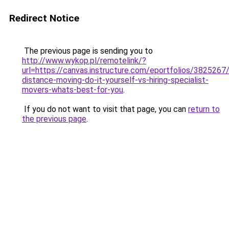
Redirect Notice
The previous page is sending you to
http://www.wykop.pl/remotelink/?
url=https://canvas.instructure.com/eportfolios/382526
distance-moving-do-it-yourself-vs-hiring-specialist-
movers-whats-best-for-you
.
If you do not want to visit that page, you can
return to
the previous page
.