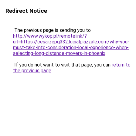
Redirect Notice
The previous page is sending you to
http://www.wykop.pl/remotelink/?
url=https://cesarzepg332.lucialpiazzale.com/why-you-
must-take-into-consideration-local-experience-when-
selecting-long-distance-movers-in-phoenix
.
If you do not want to visit that page, you can
return to
the previous page
.