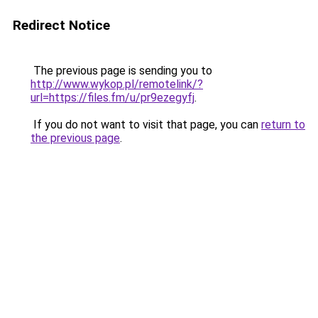
Redirect Notice
The previous page is sending you to
http://www.wykop.pl/remotelink/?
url=https://files.fm/u/pr9ezegyfj
.
If you do not want to visit that page, you can
return to
the previous page
.