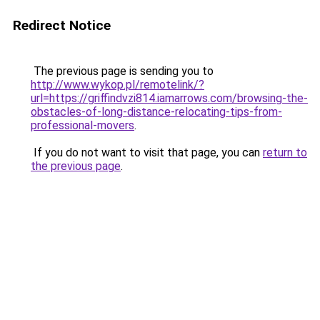
Redirect Notice
The previous page is sending you to
http://www.wykop.pl/remotelink/?
url=https://griffindvzi814.iamarrows.com/browsing-the-
obstacles-of-long-distance-relocating-tips-from-
professional-movers
.
If you do not want to visit that page, you can
return to
the previous page
.