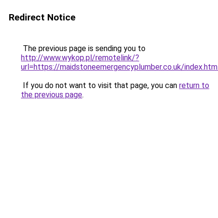
Redirect Notice
The previous page is sending you to
http://www.wykop.pl/remotelink/?
url=https://maidstoneemergencyplumber.co.uk/index.htm
If you do not want to visit that page, you can
return to
the previous page
.