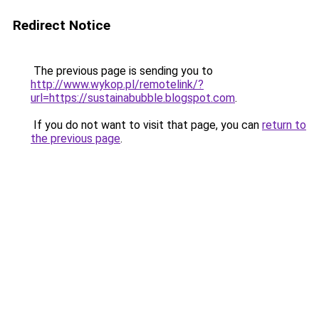
Redirect Notice
The previous page is sending you to
http://www.wykop.pl/remotelink/?
url=https://sustainabubble.blogspot.com
.
If you do not want to visit that page, you can
return to
the previous page
.