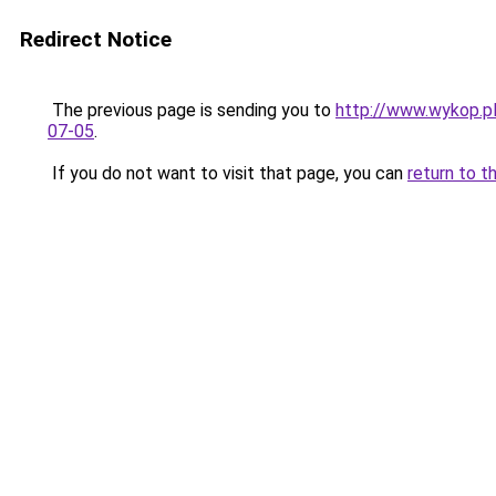
Redirect Notice
The previous page is sending you to
http://www.wykop.pl
07-05
.
If you do not want to visit that page, you can
return to t