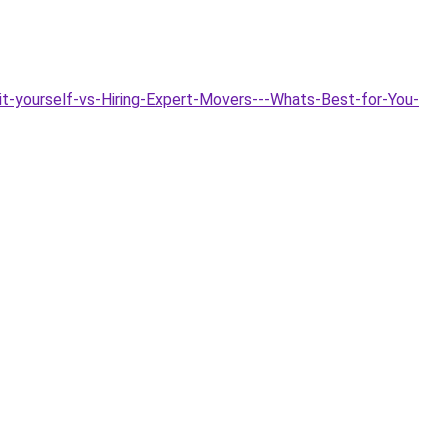
it-yourself-vs-Hiring-Expert-Movers---Whats-Best-for-You-