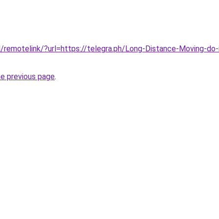
/remotelink/?url=https://telegra.ph/Long-Distance-Moving-do-
he previous page
.