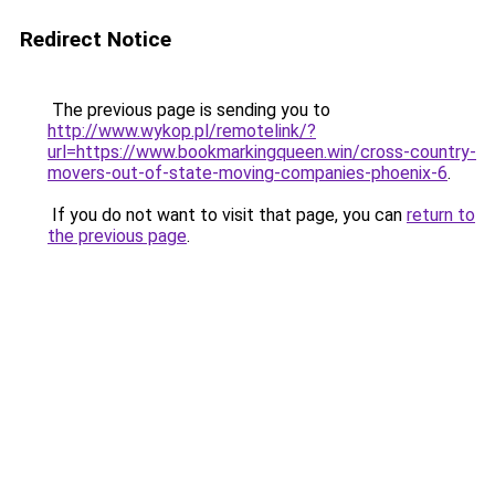
Redirect Notice
The previous page is sending you to
http://www.wykop.pl/remotelink/?
url=https://www.bookmarkingqueen.win/cross-country-
movers-out-of-state-moving-companies-phoenix-6
.
If you do not want to visit that page, you can
return to
the previous page
.