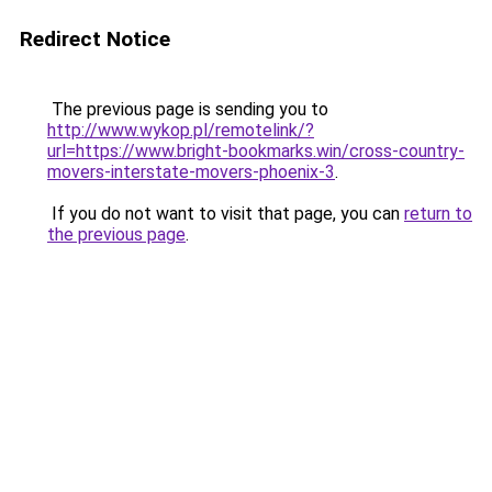
Redirect Notice
The previous page is sending you to
http://www.wykop.pl/remotelink/?
url=https://www.bright-bookmarks.win/cross-country-
movers-interstate-movers-phoenix-3
.
If you do not want to visit that page, you can
return to
the previous page
.