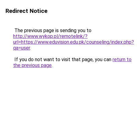
Redirect Notice
The previous page is sending you to
http://www.wykop.pl/remotelink/?
url=https://www.eduvision.edu.pk/counseling/index.php?
qa=user
.
If you do not want to visit that page, you can
return to
the previous page
.