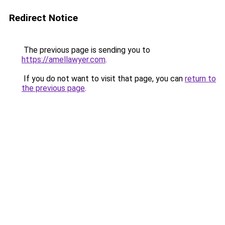
Redirect Notice
The previous page is sending you to
https://amellawyer.com
.
If you do not want to visit that page, you can
return to
the previous page
.