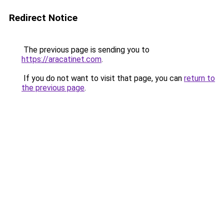
Redirect Notice
The previous page is sending you to
https://aracatinet.com
.
If you do not want to visit that page, you can
return to
the previous page
.