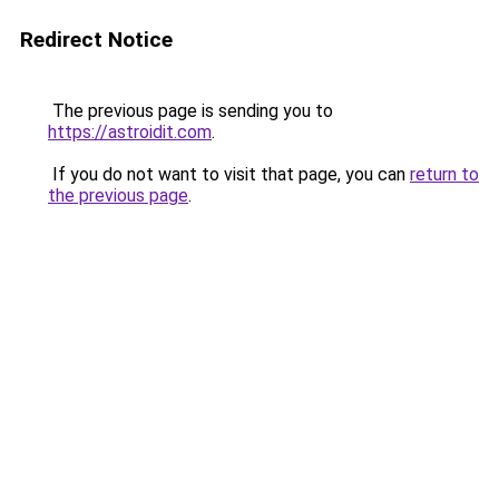
Redirect Notice
The previous page is sending you to
https://astroidit.com
.
If you do not want to visit that page, you can
return to
the previous page
.