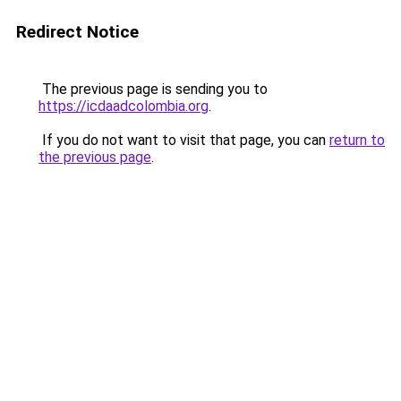
Redirect Notice
The previous page is sending you to
https://icdaadcolombia.org
.
If you do not want to visit that page, you can
return to
the previous page
.