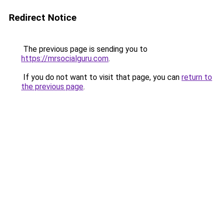
Redirect Notice
The previous page is sending you to
https://mrsocialguru.com
.
If you do not want to visit that page, you can
return to
the previous page
.