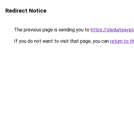
Redirect Notice
The previous page is sending you to
https://sledujteava
If you do not want to visit that page, you can
return to t