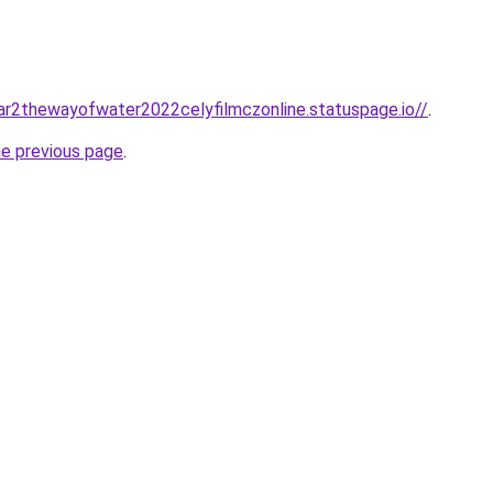
tar2thewayofwater2022celyfilmczonline.statuspage.io//
.
he previous page
.