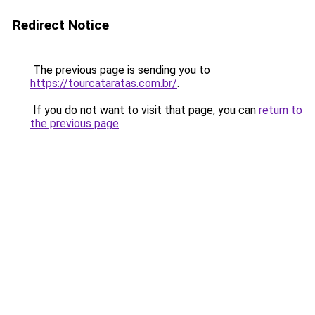
Redirect Notice
The previous page is sending you to
https://tourcataratas.com.br/
.
If you do not want to visit that page, you can
return to
the previous page
.