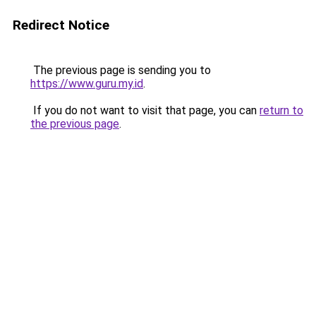
Redirect Notice
The previous page is sending you to
https://www.guru.my.id
.
If you do not want to visit that page, you can
return to
the previous page
.