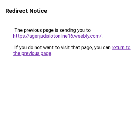
Redirect Notice
The previous page is sending you to
https://agenjudislotonline16.weebly.com/
.
If you do not want to visit that page, you can
return to
the previous page
.