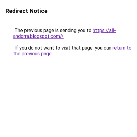
Redirect Notice
The previous page is sending you to
https://all-
andorra.blogspot.com//
.
If you do not want to visit that page, you can
return to
the previous page
.