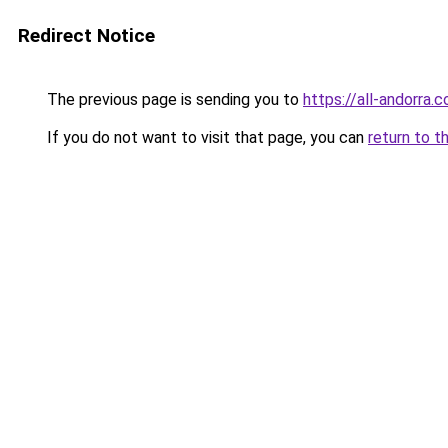
Redirect Notice
The previous page is sending you to
https://all-andorra.
If you do not want to visit that page, you can
return to t