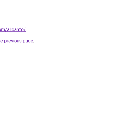
com/alicante/
.
he previous page
.