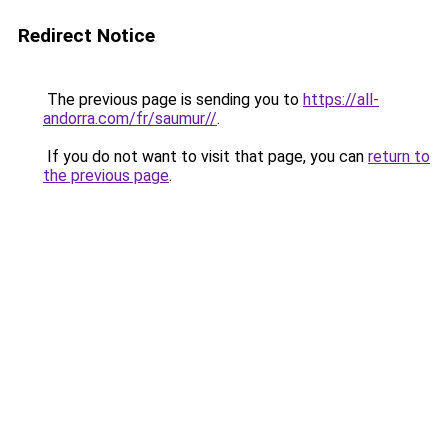
Redirect Notice
The previous page is sending you to
https://all-
andorra.com/fr/saumur//
.
If you do not want to visit that page, you can
return to
the previous page
.