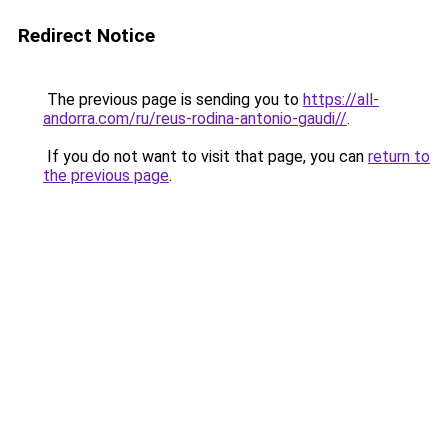
Redirect Notice
The previous page is sending you to
https://all-
andorra.com/ru/reus-rodina-antonio-gaudi//
.
If you do not want to visit that page, you can
return to
the previous page
.