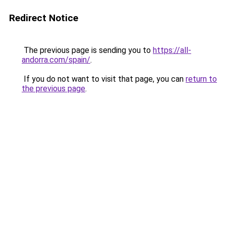
Redirect Notice
The previous page is sending you to
https://all-
andorra.com/spain/
.
If you do not want to visit that page, you can
return to
the previous page
.