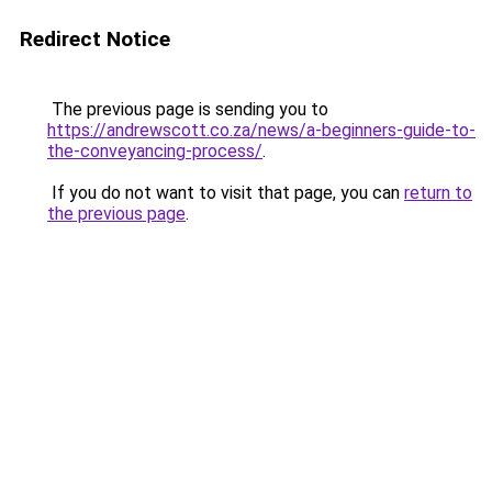
Redirect Notice
The previous page is sending you to
https://andrewscott.co.za/news/a-beginners-guide-to-
the-conveyancing-process/
.
If you do not want to visit that page, you can
return to
the previous page
.