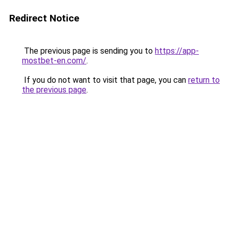
Redirect Notice
The previous page is sending you to
https://app-
mostbet-en.com/
.
If you do not want to visit that page, you can
return to
the previous page
.