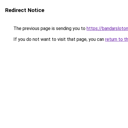
Redirect Notice
The previous page is sending you to
https://bandarsloto
If you do not want to visit that page, you can
return to t