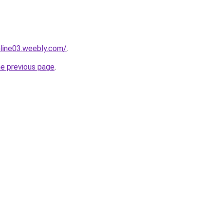
nline03.weebly.com/
.
he previous page
.