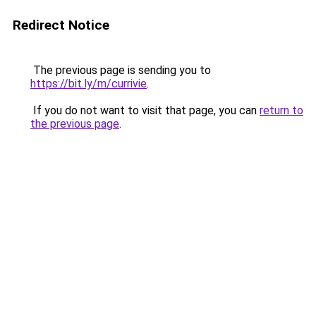
Redirect Notice
The previous page is sending you to
https://bit.ly/m/currivie
.
If you do not want to visit that page, you can
return to
the previous page
.