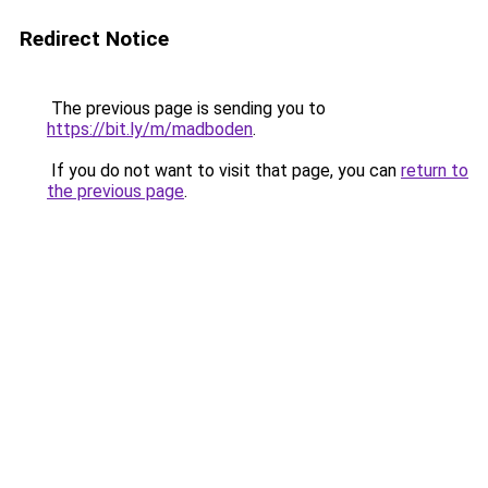
Redirect Notice
The previous page is sending you to
https://bit.ly/m/madboden
.
If you do not want to visit that page, you can
return to
the previous page
.