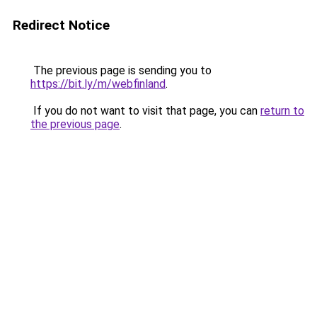
Redirect Notice
The previous page is sending you to
https://bit.ly/m/webfinland
.
If you do not want to visit that page, you can
return to
the previous page
.