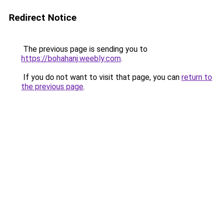
Redirect Notice
The previous page is sending you to
https://bohahanj.weebly.com
.
If you do not want to visit that page, you can
return to
the previous page
.