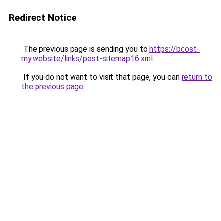
Redirect Notice
The previous page is sending you to
https://boost-
my.website/links/post-sitemap16.xml
.
If you do not want to visit that page, you can
return to
the previous page
.