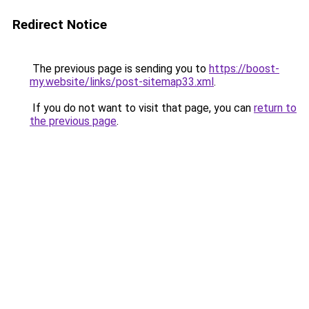
Redirect Notice
The previous page is sending you to
https://boost-
my.website/links/post-sitemap33.xml
.
If you do not want to visit that page, you can
return to
the previous page
.