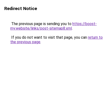
Redirect Notice
The previous page is sending you to
https://boost-
my.website/links/post-sitemap8.xml
.
If you do not want to visit that page, you can
return to
the previous page
.