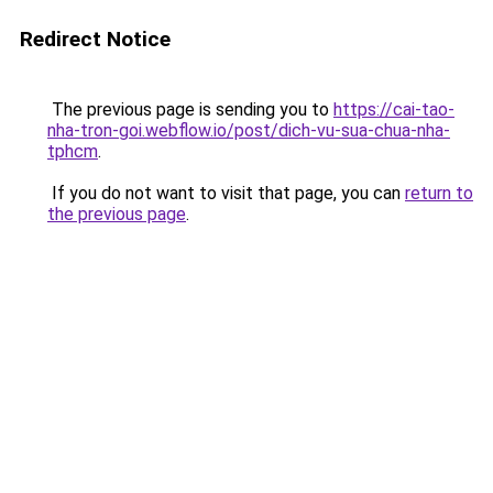
Redirect Notice
The previous page is sending you to
https://cai-tao-
nha-tron-goi.webflow.io/post/dich-vu-sua-chua-nha-
tphcm
.
If you do not want to visit that page, you can
return to
the previous page
.