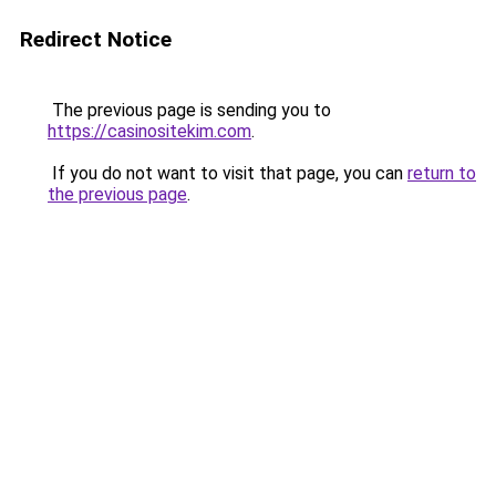
Redirect Notice
The previous page is sending you to
https://casinositekim.com
.
If you do not want to visit that page, you can
return to
the previous page
.