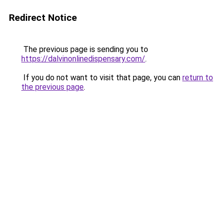
Redirect Notice
The previous page is sending you to
https://dalvinonlinedispensary.com/
.
If you do not want to visit that page, you can
return to
the previous page
.